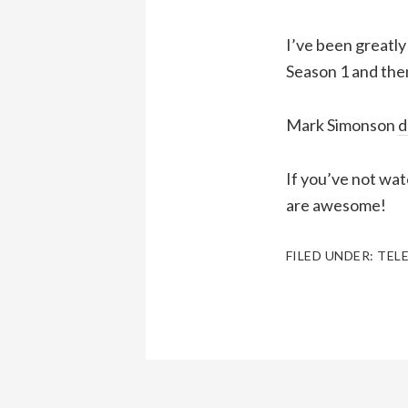
I’ve been greatly
Season 1 and the
Mark Simonson
d
If you’ve not wat
are awesome!
FILED UNDER:
TEL