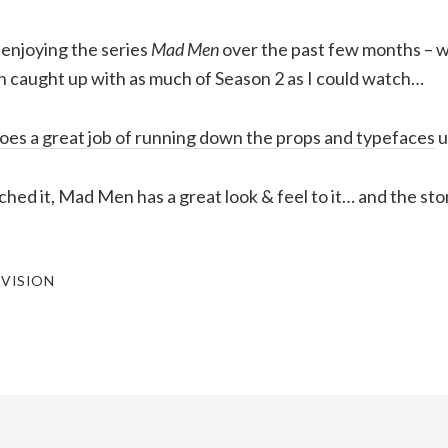
 enjoying the series
Mad Men
over the past few months – w
n caught up with as much of Season 2 as I could watch…
oes a great job of running down the props and typefaces
u
ched it, Mad Men has a great look & feel to it… and the sto
EVISION