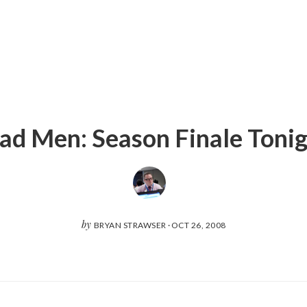
d Men: Season Finale Toni
by
BRYAN STRAWSER
·
OCT 26, 2008