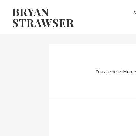
Skip
Skip
BRYAN
to
to
STRAWSER
primary
main
navigation
content
You are here:
Home