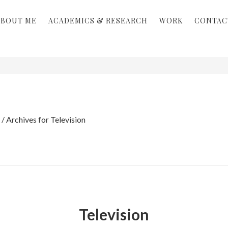
ABOUT ME
ACADEMICS & RESEARCH
WORK
CONTAC
/
Archives for Television
Television