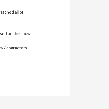
atched all of
sed on the show.
ry / characters