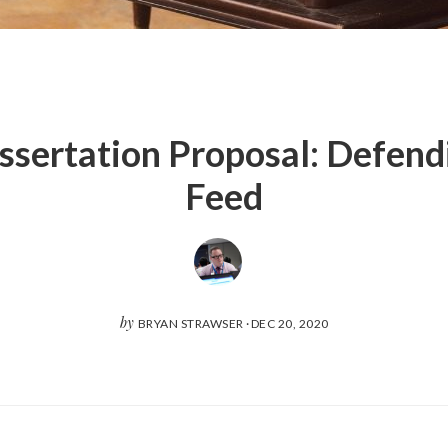
sertation Proposal: Defend
Feed
by
BRYAN STRAWSER
·
DEC 20, 2020