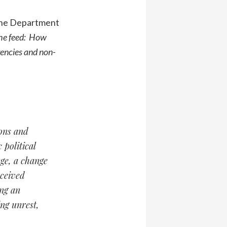
 the Department
he feed: How
gencies and non-
ions and
 political
nge, a change
rceived
ing an
ng unrest,