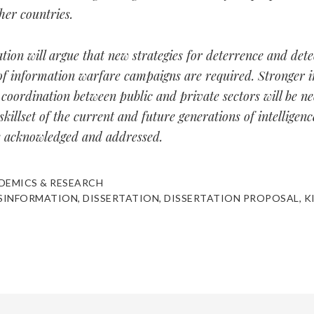
ther countries.
ation will argue that new strategies for deterrence and dete
of information warfare campaigns are required. Stronger i
coordination between public and private sectors will be ne
skillset of the current and future generations of intelligenc
e acknowledged and addressed.
DEMICS & RESEARCH
SINFORMATION
,
DISSERTATION
,
DISSERTATION PROPOSAL
,
K