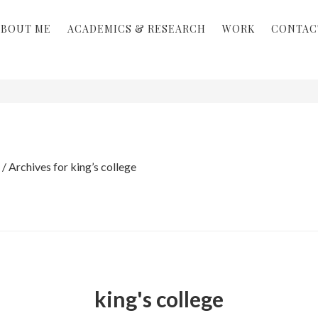
ABOUT ME
ACADEMICS & RESEARCH
WORK
CONTAC
/
Archives for king’s college
king's college