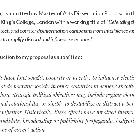
h, I submitted my Master of Arts Dissertation Proposal in
 King’s College, London with a working title of “
Defending t
etect, and counter disinformation campaigns from intelligence a
g to amplify discord and influence elections.”
uction to my proposal as submitted:
have long sought, covertly or overtly, to influence elect
f democratic society in other countries to achieve specific
Those strategic political objectives may include regime cha
onal relationships, or simply to destabilize or distract a pe
mpetitor. Historically, these efforts have involved financ
andidate, broadcasting or publishing propaganda, instigati
ns of covert action.