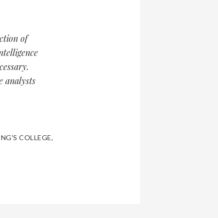
ction of
ntelligence
cessary.
e analysts
ING'S COLLEGE
,