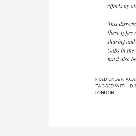
efforts by o
This dissert
these types 
sharing and 
Gaps in the 
must also b
FILED UNDER:
ACA
TAGGED WITH:
DI
LONDON