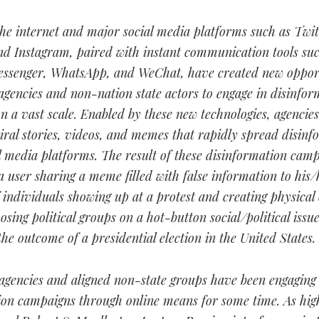
the internet and major social media platforms such as Twit
nd Instagram, paired with instant communication tools suc
ssenger, WhatsApp, and WeChat, have created new opport
 agencies and non-nation state actors to engage in disinfor
 a vast scale. Enabled by these new technologies, agencie
iral stories, videos, and memes that rapidly spread disinf
l media platforms. The result of these disinformation cam
 user sharing a meme filled with false information to his/
individuals showing up at a protest and creating physical 
sing political groups on a hot-button social/political issue
the outcome of a presidential election in the United States.
 agencies and aligned non-state groups have been engaging
ion campaigns through online means for some time. As high