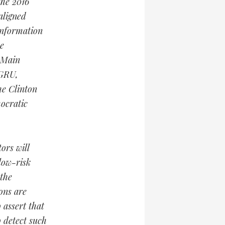
the 2016
aligned
information
e
s Main
 GRU,
he Clinton
ocratic
ors will
low-risk
 the
ions are
 assert that
o detect such