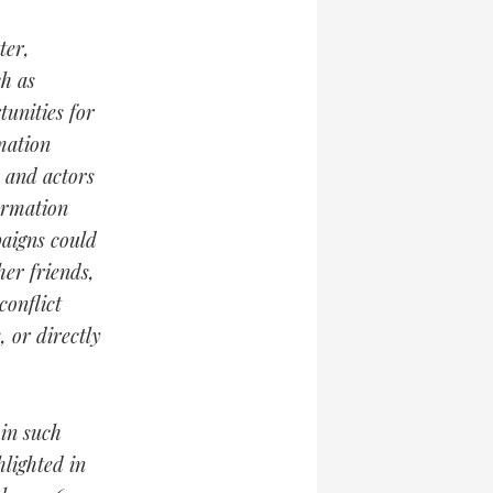
ter,
h as
unities for
mation
s and actors
ormation
paigns could
her friends,
conflict
, or directly
 in such
lighted in