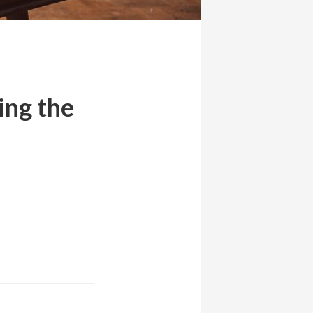
ing the