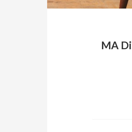
MA Dis