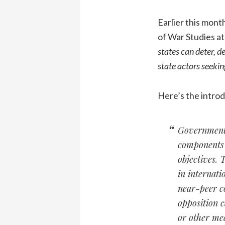
Earlier this mont
of War Studies at
states can deter, d
state actors seekin
Here’s the introd
Governments 
components o
objectives. 
in internati
near-peer co
opposition c
or other mea