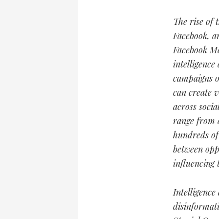
The rise of 
Facebook, a
Facebook Me
intelligence
campaigns on
can create v
across socia
range from a
hundreds of 
between oppo
influencing 
Intelligence
disinformat