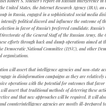
sel Robert S. Mueller’s report on Russian interference in 
 the United States, the Internet Research Agency (IRA), an 
oup in Russia, engaged in a sophisticated social media dis
intensify political discord and influence the outcome of th
 election in favor of Russia’s preferred candidate. Russia’
 Directorate of the General Staff of the Russian Army, the
hese efforts through hack and dump operations aimed at t
he Democratic National Committee (DNC), and other Dem
d organizations.
ation will assert that intelligence agencies and non-state act
engage in disinformation campaigns as they are relatively 
ive operations with the potential for outcomes that favor
t will assert that traditional methods of deterring these act
ective and that new approaches will be required. It will also
 and counterintelligence agencies are mostly ill-prepared t