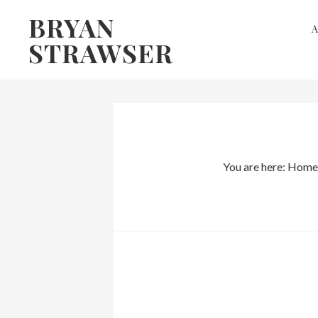
Skip
Skip
BRYAN
to
to
STRAWSER
primary
main
navigation
content
You are here:
Home