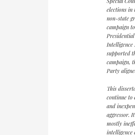
Special Coun
elections in
non-state gr
campaign to 
Presidential
Intelligence
supported t
campaign, t
Party aligne
This dissert
continue to 
and inexpens
aggressor. I
mostly ineff
intelligence