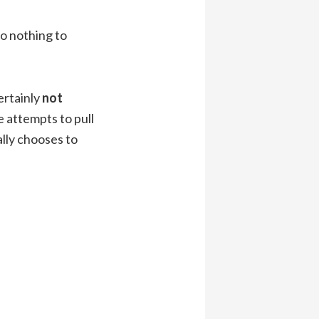
do nothing to
ertainly
not
e attempts to pull
lly chooses to