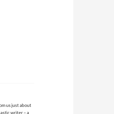
om us just about
stic writer – a