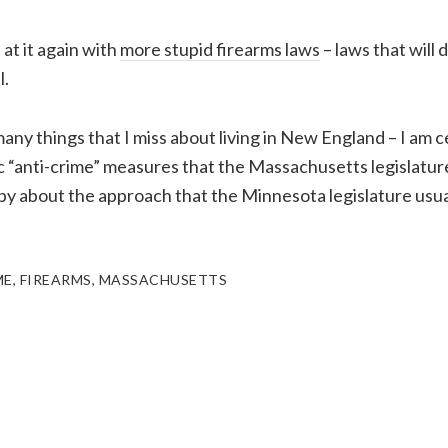
at it again with
more stupid firearms laws
– laws that will 
l.
any things that I miss about living in New England – I am c
ic “anti-crime” measures that the Massachusetts legislatur
ppy about the approach that the Minnesota legislature usua
ME
,
FIREARMS
,
MASSACHUSETTS