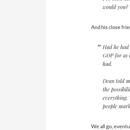
would you?
And his close fr
Had he had 
GOP for as 
had.
Dean told me
the possibil
everything. T
people mark
We all go, eventua