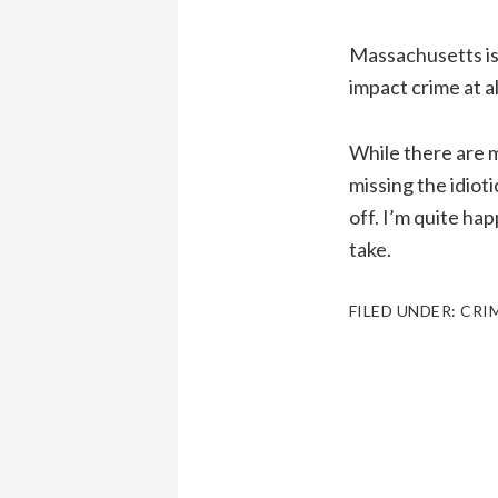
Massachusetts is 
impact crime at al
While there are m
missing the idiot
off. I’m quite ha
take.
FILED UNDER:
CRI