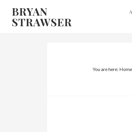
Skip
Skip
BRYAN
to
to
STRAWSER
primary
main
navigation
content
You are here:
Home