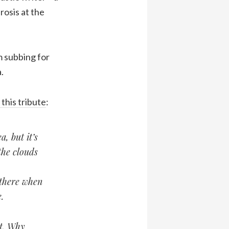
rosis at the
m subbing for
.
this tribute
:
, but it’s
the clouds
there when
.
et. Why