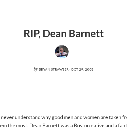
RIP, Dean Barnett
by
BRYAN STRAWSER
·
OCT 29, 2008
I’ll never understand why good men and women are taken fr
m the most. Dean Barnett was a Boston native and a fanta