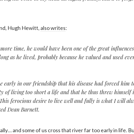
iend, Hugh Hewitt,
also writes
:
more time, he would have been one of the great influences
long as he lived, probably because he valued and used eve
 early in our friendship that his disease had forced him t
ity of living too short a life and that he thus threw himself 
his ferocious desire to live well and fully is what I will alw
ed Dean Barnett.
lly… and some of us cross that river far too early in life. 