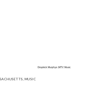
Dropkick Murphys
|
MTV Music
SACHUSETTS
,
MUSIC