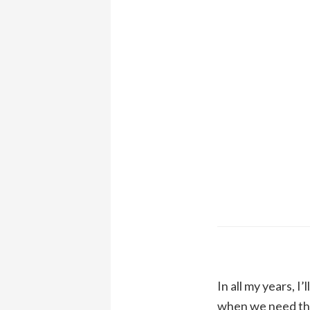
In all my years, 
when we need the