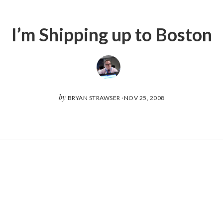
I’m Shipping up to Boston
by
BRYAN STRAWSER
·
NOV 25, 2008