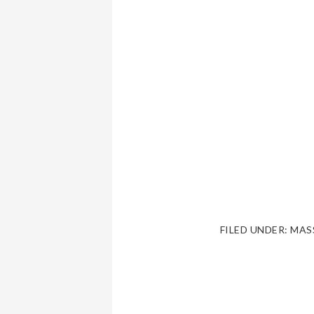
FILED UNDER:
MAS