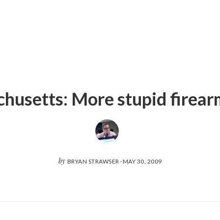
husetts: More stupid firear
by
BRYAN STRAWSER
·
MAY 30, 2009