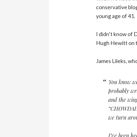
conservative blog
young age of 41.
I didn’t know of 
Hugh Hewitt on th
James Lileks, wh
You know wha
probably wro
and the win
“CHOWDAH,” 
we turn arou
I’ve been he