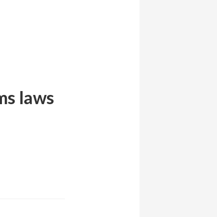
ms laws