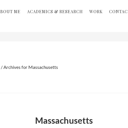
ABOUT ME
ACADEMICS & RESEARCH
WORK
CONTAC
/
Archives for Massachusetts
Massachusetts