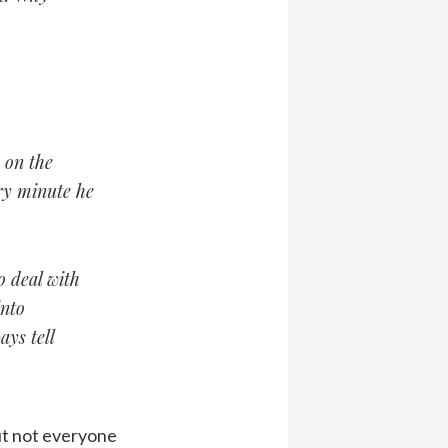
 on the
ry minute he
o deal with
into
ays tell
But not everyone