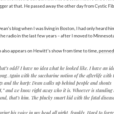
ger at that. He passed away the other day from Cystic Fib
Dean’s blog when I was living in Boston, I had only heard hi
e radio in the last few years – after I moved to Minnesota
o also appears on Hewitt’s show from time to time,
penned 
t’s odd? I have no idea what he looked like. I have an idea
ng. Again with the saccharine notion of the afterlife with 
gs and the harp: Dean walks up behind people and shouts
and we know right away who it is. Whoever is standing 
nd, that’s him. The plucky smart kid with the fatal disease
aring his voice in my head all night, frankly. Hard to forg