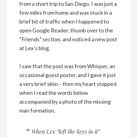
from a short trip to San Diego. I was just a
few miles from home and was stuck in a
brief bit of traffic when I happened to
open Google Reader, thumb over to the
“Friends” section, and noticed a new post
at
Lex’s blog
.
I saw that the
post was from Whisper
, an
occasional guest poster, and I gave it just
a very brief skim – then my heart stopped
when I read the words below
accompanied by a photo of the missing
man formation.
When Lex “left the keys in it”