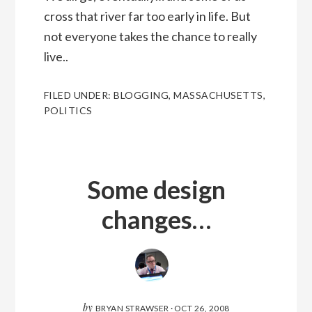
cross that river far too early in life. But
not everyone takes the chance to really
live..
FILED UNDER:
BLOGGING
,
MASSACHUSETTS
,
POLITICS
Some design
changes…
by
BRYAN STRAWSER
·
OCT 26, 2008