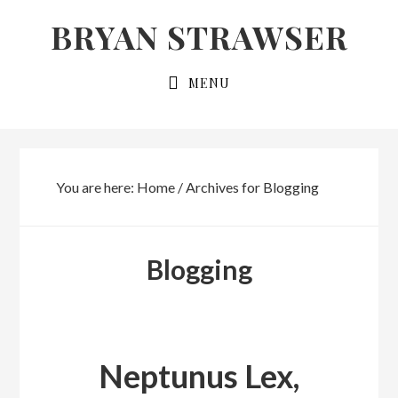
Skip
Skip
BRYAN STRAWSER
to
to
primary
main
MENU
navigation
content
You are here:
Home
/
Archives for Blogging
Blogging
Neptunus Lex,