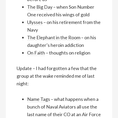
The Big Day
– when Son Number
One received his wings of gold
Ulysses
– on his retirement from the
Navy
The Elephant in the Room
– on his
daughter’s heroin addiction
On Faith
– thoughts on religion
Update – I had forgotten a few that the
group at the wake reminded me of last
night:
Name Tags
– what happens when a
bunch of Naval Aviators all use the
last name of their CO at an Air Force