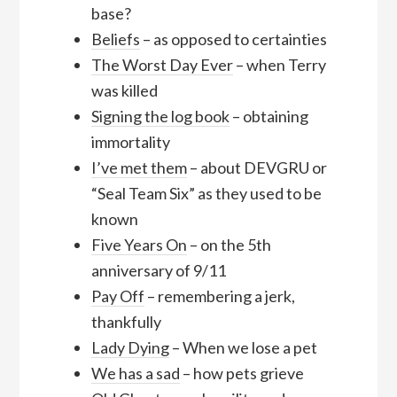
base?
Beliefs
– as opposed to certainties
The Worst Day Ever
– when Terry
was killed
Signing the log book
– obtaining
immortality
I’ve met them
– about DEVGRU or
“Seal Team Six” as they used to be
known
Five Years On
– on the 5th
anniversary of 9/11
Pay Off
– remembering a jerk,
thankfully
Lady Dying
– When we lose a pet
We has a sad
– how pets grieve