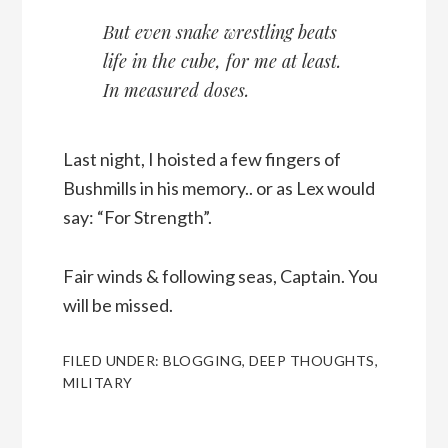
But even snake wrestling beats
life in the cube, for me at least.
In measured doses.
Last night, I hoisted a few fingers of
Bushmills in his memory.. or as Lex would
say: “For Strength”.
Fair winds & following seas, Captain. You
will be missed.
FILED UNDER:
BLOGGING
,
DEEP THOUGHTS
,
MILITARY