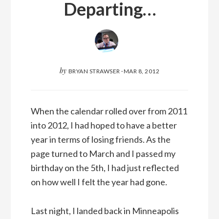
Departing…
by
BRYAN STRAWSER
·
MAR 8, 2012
When the calendar rolled over from 2011
into 2012, I had hoped to have a better
year in terms of losing friends. As the
page turned to March and I passed my
birthday on the 5th, I had just reflected
on how well I felt the year had gone.
Last night, I landed back in Minneapolis