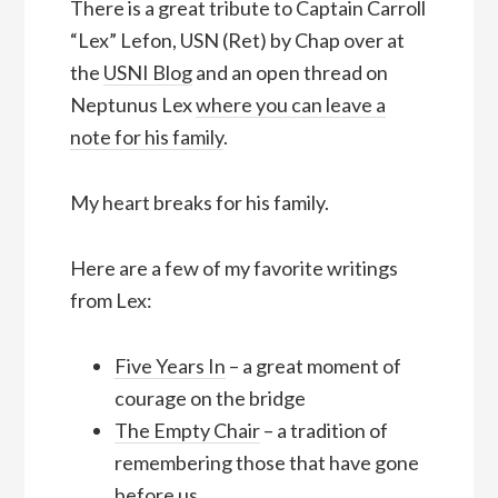
There is a great tribute to Captain Carroll
“Lex” Lefon, USN (Ret) by Chap over at
the
USNI Blog
and an open thread on
Neptunus Lex
where you can leave a
note for his family
.
My heart breaks for his family.
Here are a few of my favorite writings
from Lex:
Five Years In
– a great moment of
courage on the bridge
The Empty Chair
– a tradition of
remembering those that have gone
before us