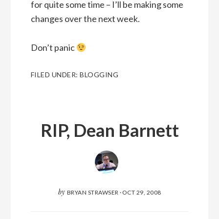
for quite some time – I’ll be making some
changes over the next week.
Don’t panic
FILED UNDER:
BLOGGING
RIP, Dean Barnett
by
BRYAN STRAWSER
·
OCT 29, 2008