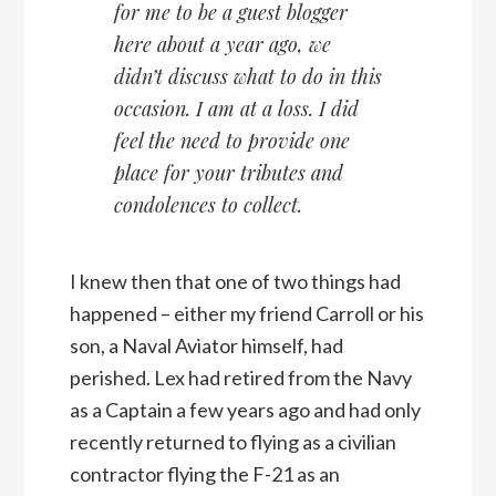
for me to be a guest blogger
here about a year ago, we
didn’t discuss what to do in this
occasion. I am at a loss. I did
feel the need to provide one
place for your tributes and
condolences to collect.
I knew then that one of two things had
happened – either my friend Carroll or his
son, a Naval Aviator himself, had
perished. Lex had retired from the Navy
as a Captain a few years ago and had only
recently returned to flying as a civilian
contractor flying the F-21 as an