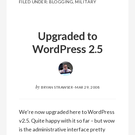
FILED UNDER:
BLOGGING
,
MILITARY
Upgraded to
WordPress 2.5
by
BRYAN STRAWSER
·
MAR 29, 2008
We’re now upgraded here to WordPress
v2.5. Quite happy with it so far – but wow
is the administrative interface pretty