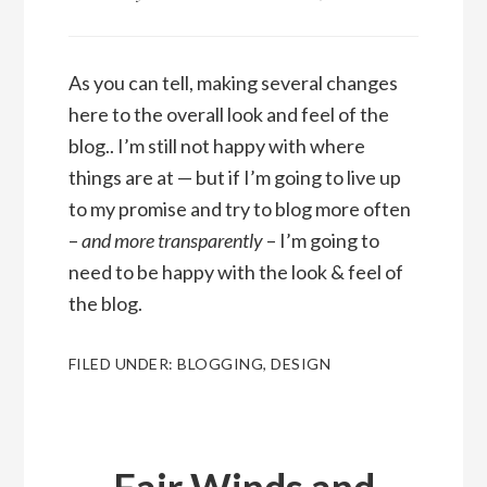
As you can tell, making several changes
here to the overall look and feel of the
blog.. I’m still not happy with where
things are at — but if I’m going to live up
to my promise and try to blog more often
–
and more transparently
– I’m going to
need to be happy with the look & feel of
the blog.
FILED UNDER:
BLOGGING
,
DESIGN
Fair Winds and