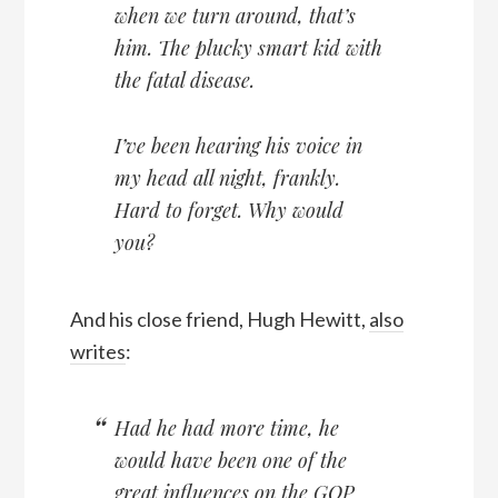
when we turn around, that’s
him. The plucky smart kid with
the fatal disease.
I’ve been hearing his voice in
my head all night, frankly.
Hard to forget. Why would
you?
And his close friend, Hugh Hewitt,
also
writes
:
Had he had more time, he
would have been one of the
great influences on the GOP