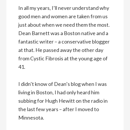
In all my years, I’ll never understand why
good men and women are taken from us
just about when we need them the most.
Dean Barnett was a Boston native and a
fantastic writer – a conservative blogger
at that. He passed away the other day
from Cystic Fibrosis at the young age of
41.
I didn’t know of Dean’s blog when I was
living in Boston, I had only heard him
subbing for Hugh Hewitt on the radio in
the last few years – after I moved to
Minnesota.