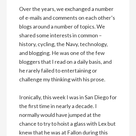
Over the years, we exchanged a number
of e-mails and comments on each other’s
blogs around a number of topics. We
shared some interests in common –
history, cycling, the Navy, technology,
and blogging. He was one of the few
bloggers that I read on a daily basis, and
he rarely failed to entertaining or
challenge my thinking with his prose.
Ironically, this week I was in San Diego for
the first time in nearly a decade. I
normally would have jumped at the
chance to try to hoist a glass with Lex but
knew that he was at Fallon during this