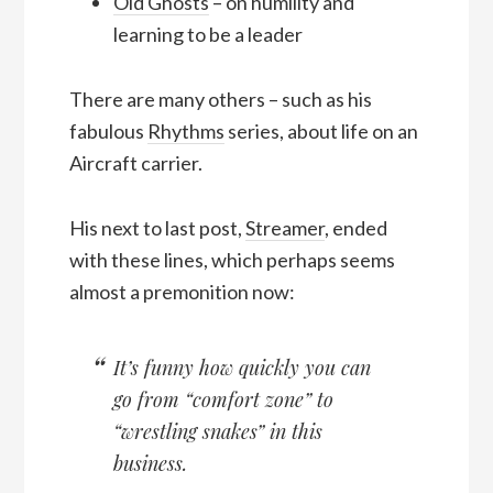
Old Ghosts
– on humility and
learning to be a leader
There are many others – such as his
fabulous
Rhythms
series, about life on an
Aircraft carrier.
His next to last post,
Streamer
, ended
with these lines, which perhaps seems
almost a premonition now:
It’s funny how quickly you can
go from “comfort zone” to
“wrestling snakes” in this
business.