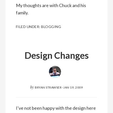
My thoughts are with Chuck and his
family.
FILED UNDER:
BLOGGING
Design Changes
by
BRYAN STRAWSER
·
JAN 19, 2009
I’ve not been happy with the design here