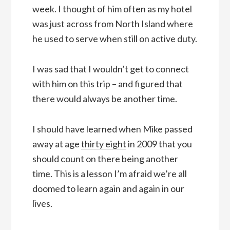
week. I thought of him often as my hotel
was just across from North Island where
he used to serve when still on active duty.
I was sad that I wouldn’t get to connect
with him on this trip – and figured that
there would always be another time.
I should have learned when Mike passed
away at age
thirty eight
in 2009 that you
should count on there being another
time. This is a lesson I’m afraid we’re all
doomed to learn again and again in our
lives.