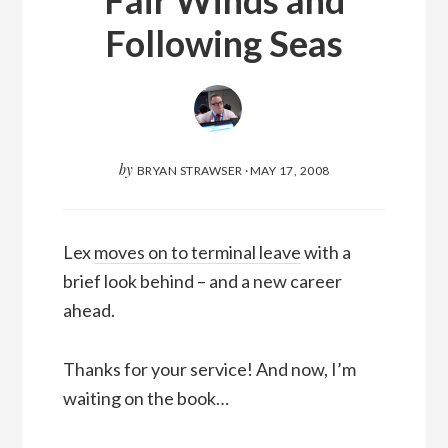
Following Seas
by
BRYAN STRAWSER
·
MAY 17, 2008
Lex
moves on to terminal leave
with a
brief look behind – and a new career
ahead.
Thanks for your service! And now, I’m
waiting on the book…