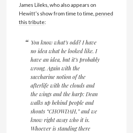
James Lileks, who also appears on
Hewitt’s show from time to time,
penned
this tribute
:
You know what’s odd? I have
no idea what he looked like. I
have an idea, but it’s probably
wrong. Again with the
saccharine notion of the
afterlife with the clouds and
the wings and the harp: Dean
walks up behind people and
shouts “CHOWDAH,” and we
know right away who it is.
Whoever is standing there