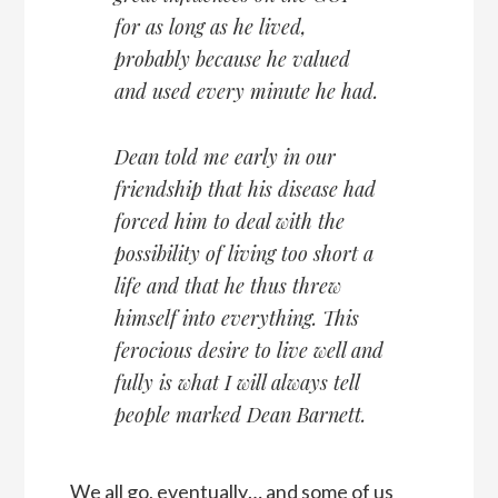
for as long as he lived,
probably because he valued
and used every minute he had.
Dean told me early in our
friendship that his disease had
forced him to deal with the
possibility of living too short a
life and that he thus threw
himself into everything. This
ferocious desire to live well and
fully is what I will always tell
people marked Dean Barnett.
We all go, eventually… and some of us