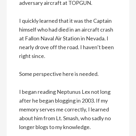
adversary aircraft at TOPGUN.
I quickly learned that it was the Captain
himself who had died in an aircraft crash
at Fallon Naval Air Station in Nevada. I
nearly drove off the road. I haven’t been
right since.
Some perspective here is needed.
I began reading Neptunus Lex not long
after he
began blogging in 2003
. If my
memory serves me correctly, I learned
about him from Lt. Smash, who sadly no
longer blogs to my knowledge.