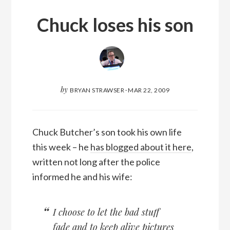
Chuck loses his son
by
BRYAN STRAWSER
·
MAR 22, 2009
Chuck Butcher’s son took his own life
this week – he
has blogged about it here
,
written not long after the police
informed he and his wife:
I choose to let the bad stuff
fade and to keep alive pictures