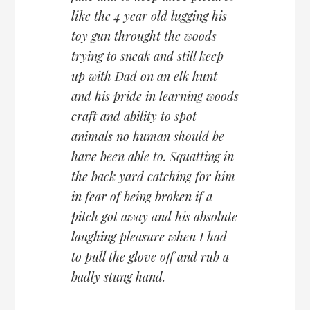
like the 4 year old lugging his
toy gun throught the woods
trying to sneak and still keep
up with Dad on an elk hunt
and his pride in learning woods
craft and ability to spot
animals no human should be
have been able to. Squatting in
the back yard catching for him
in fear of being broken if a
pitch got away and his absolute
laughing pleasure when I had
to pull the glove off and rub a
badly stung hand.