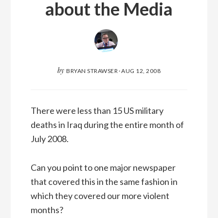
about the Media
by
BRYAN STRAWSER
·
AUG 12, 2008
There were less than 15 US military
deaths in Iraq during the entire month of
July 2008.
Can you point to one major newspaper
that covered this in the same fashion in
which they covered our more violent
months?