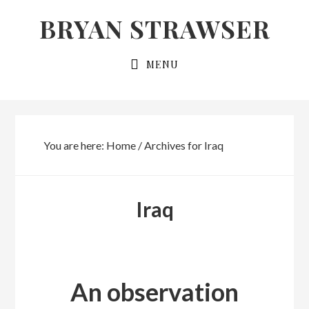
Skip
Skip
BRYAN STRAWSER
to
to
primary
main
MENU
navigation
content
You are here:
Home
/
Archives for Iraq
Iraq
An observation